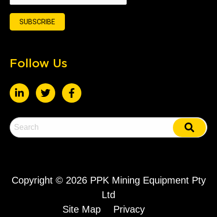
Follow Us
Copyright ©
2026 PPK Mining Equipment Pty
Ltd
Site Map
Privacy