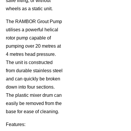
save lifting, or without
wheels as a static unit.
The RAMBOR Grout Pump
utilises a powerful helical
rotor pump capable of
pumping over 20 metres at
4 metres head pressure.
The unit is constructed
from durable stainless steel
and can quickly be broken
down into four sections.
The plastic mixer drum can
easily be removed from the
base for ease of cleaning.
Features: