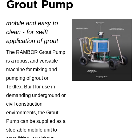
Grout Pump
mobile and easy to
clean - for swift
application of grout
The RAMBOR Grout Pump
is a robust and versatile
machine for mixing and
pumping of grout or
Tekflex. Built for use in
demanding underground or
civil construction
environments, the Grout
Pump can be supplied as a
steerable mobile unit to