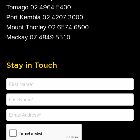
02 4964 5400
Tomago
02 4207 3000
Port Kembla
02 6574 6500
Mount Thorley
07 4849 5510
Mackay
Stay in Touch