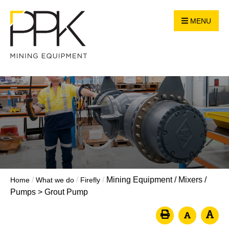
MENU
/
/
/
Mining Equipment
/
Mixers /
Home
What we do
Firefly
Pumps
>
Grout Pump