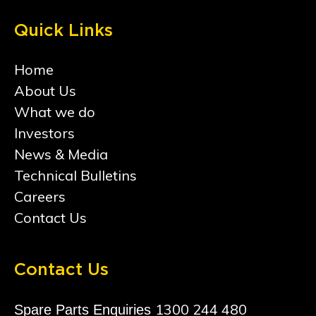
Quick Links
Home
About Us
What we do
Investors
News & Media
Technical Bulletins
Careers
Contact Us
Contact Us
1300 244 480
Spare Parts Enquiries