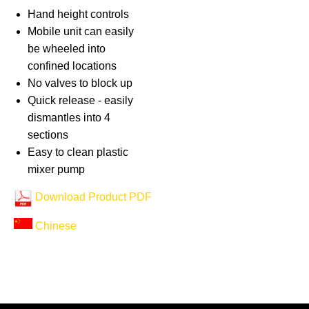
Hand height controls
Mobile unit can easily
be wheeled into
confined locations
No valves to block up
Quick release - easily
dismantles into 4
sections
Easy to clean plastic
mixer pump
Download Product PDF
Chinese