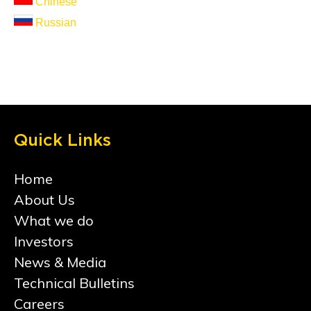
Chinese
Russian
Quick Links
Home
About Us
What we do
Investors
News & Media
Technical Bulletins
Careers