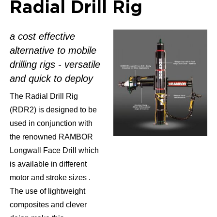
Radial Drill Rig
a cost effective
alternative to mobile
drilling rigs - versatile
and quick to deploy
The Radial Drill Rig
(RDR2) is designed to be
used in conjunction with
the renowned RAMBOR
Longwall Face Drill which
is available in different
motor and stroke sizes .
The use of lightweight
composites and clever