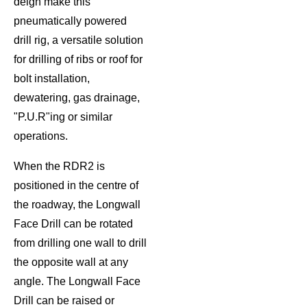
deign make this
pneumatically powered
drill rig, a versatile solution
for drilling of ribs or roof for
bolt installation,
dewatering, gas drainage,
"P.U.R"ing or similar
operations.
When the RDR2 is
positioned in the centre of
the roadway, the Longwall
Face Drill can be rotated
from drilling one wall to drill
the opposite wall at any
angle. The Longwall Face
Drill can be raised or