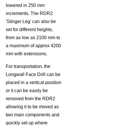
lowered in 250 mm
increments. The RDR2
'Stinger Leg' can also be
set for different heights,
from as low as 2100 mm to
a maximum of approx 4200
mm with extensions.
For transportation, the
Longwall Face Drill can be
placed in a vertical position
or it can be easily be
removed from the RDR2
allowing it to be moved as
two main components and
quickly set up where