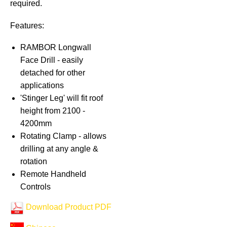
required.
Features:
RAMBOR Longwall
Face Drill - easily
detached for other
applications
'Stinger Leg' will fit roof
height from 2100 -
4200mm
Rotating Clamp - allows
drilling at any angle &
rotation
Remote Handheld
Controls
Download Product PDF