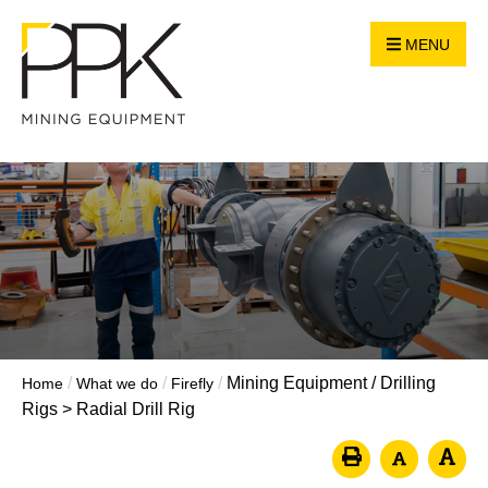
MENU
/
/
/
Mining Equipment
/
Drilling
Home
What we do
Firefly
Rigs
>
Radial Drill Rig