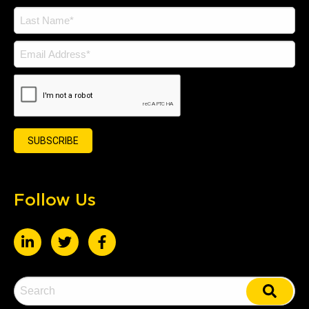
Follow Us