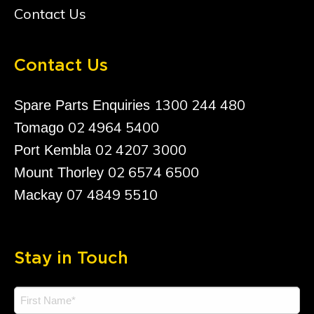
Contact Us
Contact Us
1300 244 480
Spare Parts Enquiries
02 4964 5400
Tomago
02 4207 3000
Port Kembla
02 6574 6500
Mount Thorley
07 4849 5510
Mackay
Stay in Touch