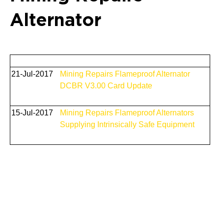
Alternator
21-Jul-2017
Mining Repairs Flameproof Alternator
DCBR V3.00 Card Update
15-Jul-2017
Mining Repairs Flameproof Alternators
Supplying Intrinsically Safe Equipment