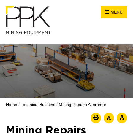
MENU
/
/
Home
Technical Bulletins
Mining Repairs Alternator
Mining Repairs