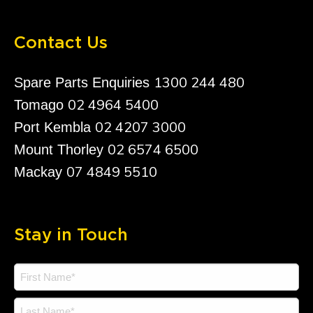
Contact Us
1300 244 480
Spare Parts Enquiries
02 4964 5400
Tomago
02 4207 3000
Port Kembla
02 6574 6500
Mount Thorley
07 4849 5510
Mackay
Stay in Touch