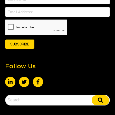
Follow Us