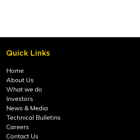
Quick Links
Home
About Us
What we do
Investors
News & Media
Technical Bulletins
Careers
Contact Us