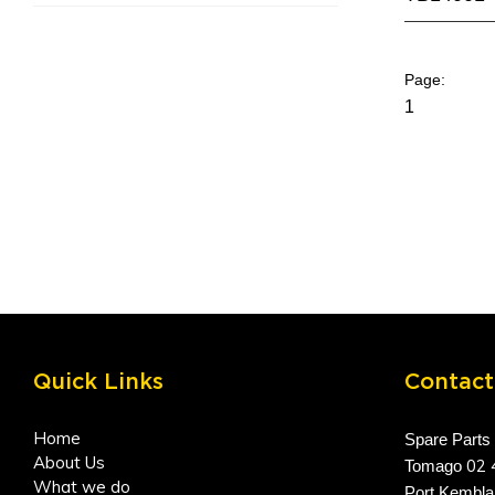
1
Quick Links
Contact
Home
Spare Parts
About Us
02 
Tomago
What we do
Port Kembl