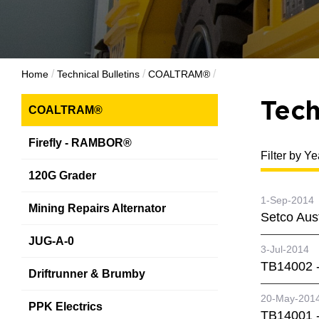
/
/
/
Home
Technical Bulletins
COALTRAM®
Tech
COALTRAM®
Firefly - RAMBOR®
Filter by Ye
120G Grader
1-Sep-2014
Mining Repairs Alternator
Setco Aus
JUG-A-0
3-Jul-2014
TB14002 -
Driftrunner & Brumby
20-May-201
PPK Electrics
TB14001 