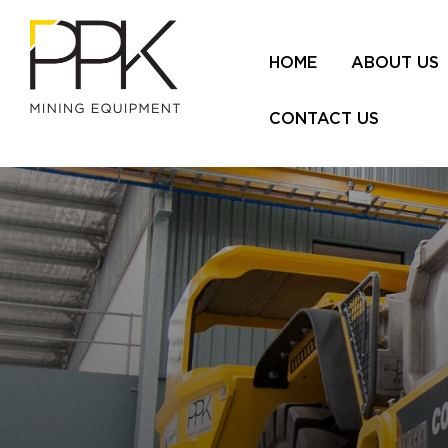
HOME
ABOUT US
CONTACT US