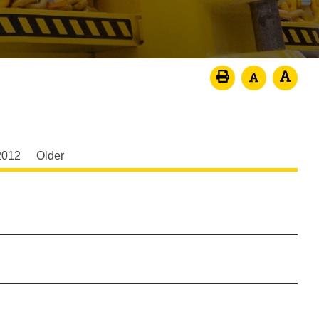
2012
Older