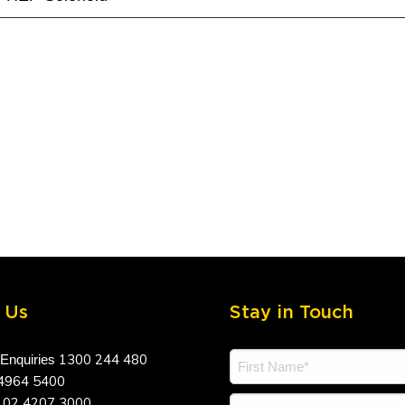
 Us
Stay in Touch
1300 244 480
 Enquiries
4964 5400
02 4207 3000
a