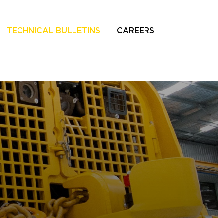
TECHNICAL BULLETINS
CAREERS