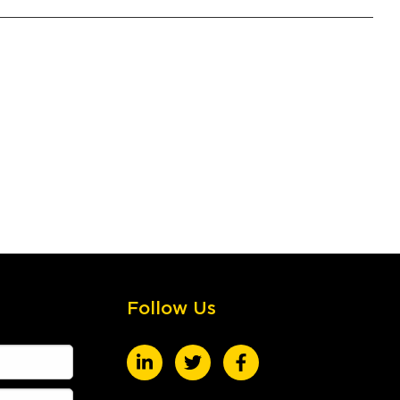
Follow Us