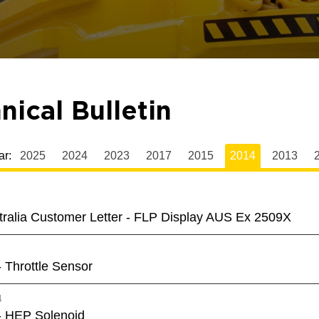
nical Bulletin
ar:
2025
2024
2023
2017
2015
2014
2013
tralia Customer Letter - FLP Display AUS Ex 2509X
 Throttle Sensor
4
- HEP Solenoid