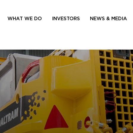
WHAT WE DO
INVESTORS
NEWS & MEDIA