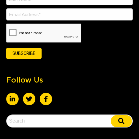
Follow Us