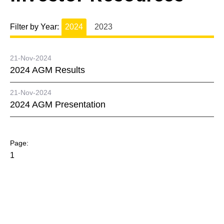
Filter by Year:
2024
2023
21-Nov-2024
2024 AGM Results
21-Nov-2024
2024 AGM Presentation
1