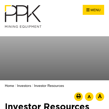
MENU
/
/
Home
Investors
Investor Resources
Investor Resources