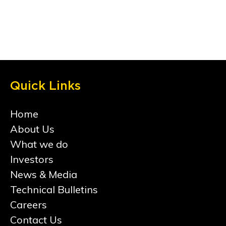
Quick Links
Home
About Us
What we do
Investors
News & Media
Technical Bulletins
Careers
Contact Us