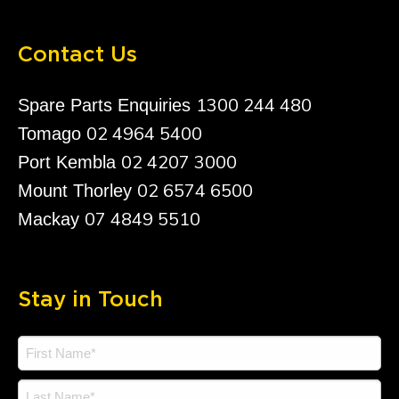
Contact Us
1300 244 480
Spare Parts Enquiries
02 4964 5400
Tomago
02 4207 3000
Port Kembla
02 6574 6500
Mount Thorley
07 4849 5510
Mackay
Stay in Touch